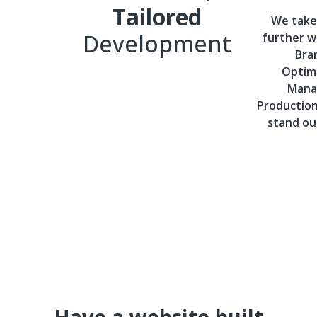
Tailored
We take
Development
further wi
Bra
Optimi
Mana
Productio
stand ou
Have a website built