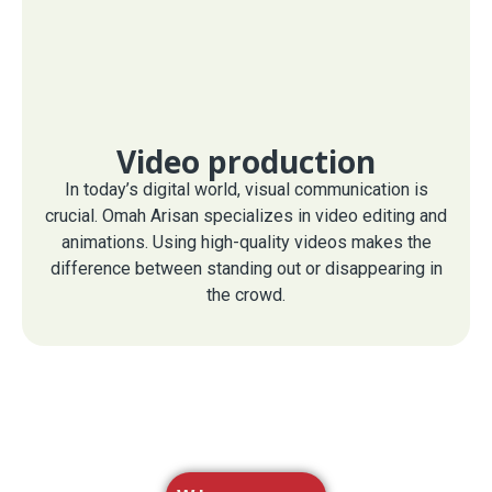
Video production
In today’s digital world, visual communication is
crucial. Omah Arisan specializes in video editing and
animations. Using high-quality videos makes the
difference between standing out or disappearing in
the crowd.