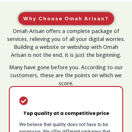
Why Choose Omah Arisan?
Omah Arisan offers a complete package of
services, relieving you of all your digital worries.
Building a website or webshop with Omah
Arisan is not the end, it is just the beginning.
Many have gone before you. According to our
customers, these are the points on which we
score.
Top quality at a competitive price
We believe that quality does not have to be
expensive. We offer different packages that