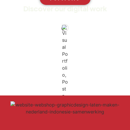
Discover our digital work