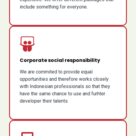
include something for everyone.
Corporate social responsibility
We are commited to provide equal
opportunities and therefore works closely
with Indonesian professionals so that they
have the same chance to use and furhter
developer their talents.