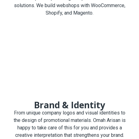
solutions. We build webshops with WooCommerce,
Shopify, and Magento.
Brand & Identity
From unique company logos and visual identities to
the design of promotional materials. Omah Arisan is
happy to take care of this for you and provides a
creative interpretation that strengthens your brand.