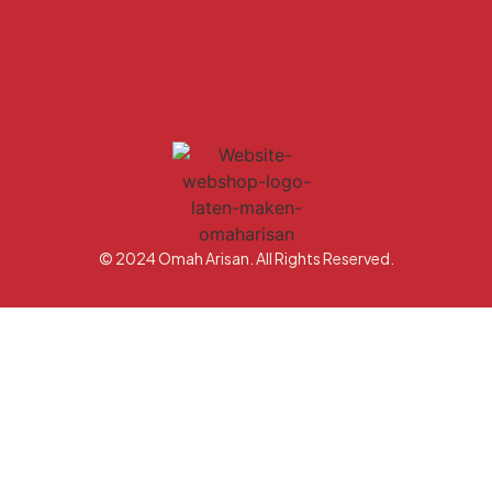
© 2024 Omah Arisan. All Rights Reserved.