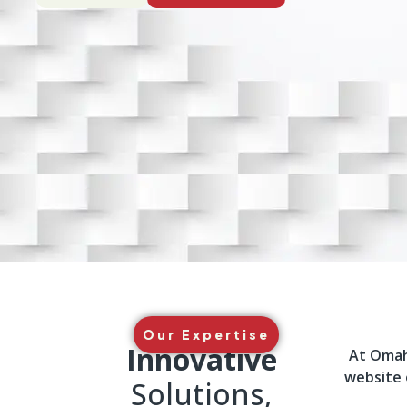
Our Expertise
Innovative
At Omah 
website 
Solutions,