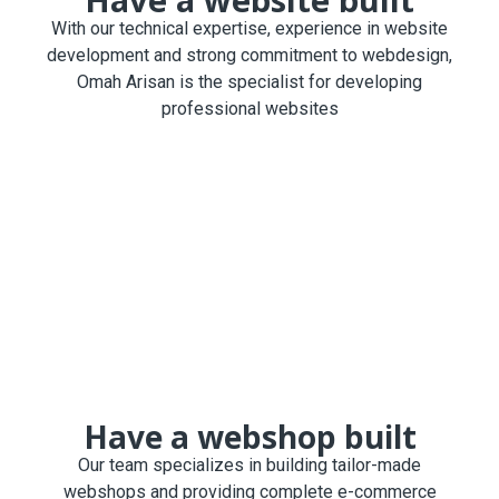
With our technical expertise, experience in website
development and strong commitment to webdesign,
Omah Arisan is the specialist for developing
professional websites
Have a webshop built
Our team specializes in building tailor-made
webshops and providing complete e-commerce