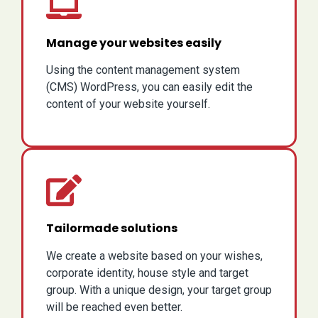
Manage your websites easily
Using the content management system
(CMS) WordPress, you can easily edit the
content of your website yourself.
Tailormade solutions
We create a website based on your wishes,
corporate identity, house style and target
group. With a unique design, your target group
will be reached even better.