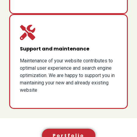
Support and maintenance
Maintenance of your website contributes to
optimal user experience and search engine
optimization. We are happy to support you in
maintaining your new and already existing
website
Portfolio