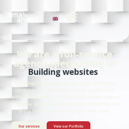
We are a full-service
agency specializing in
Building websites
Our unique
full-service
approach, where we
combine the expertise and local team in the
Netherlands with our skilled and creative team in
Indonesia, allows us to work more efficiently and
bring time and cost savings to the chain.
Our services
View our Portfolio