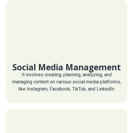
Social Media Management
It involves creating, planning, analyzing, and
managing content on various social media platforms,
like Instagram, Facebook, TikTok, and LinkedIn.