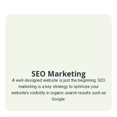
SEO Marketing
A well-designed website is just the beginning. SEO
marketing is a key strategy to optimize your
website’s visibility in organic search results such as
Google.