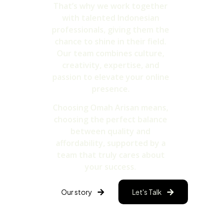
That’s why we work together
with talented Indonesian
professionals, giving them the
chance to shine in their field.
Our team combines culture,
creativity, expertise, and
passion to elevate your online
presence.
Choosing Omah Arisan means,
choosing the perfect balance
between quality and
affordability, supported by a
team that truly cares about
your success.
Our story
Let's Talk