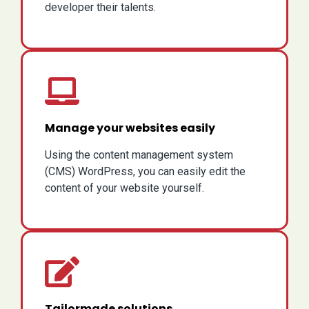
developer their talents.
Manage your websites easily
Using the content management system
(CMS) WordPress, you can easily edit the
content of your website yourself.
Tailormade solutions