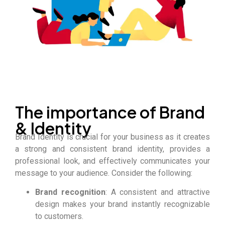
The importance of Brand
& Identity
Brand Identity is crucial for your business as it creates
a strong and consistent brand identity, provides a
professional look, and effectively communicates your
message to your audience. Consider the following:
Brand recognition
: A consistent and attractive
design makes your brand instantly recognizable
to customers.