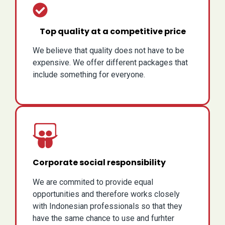
Top quality at a competitive price
We believe that quality does not have to be
expensive. We offer different packages that
include something for everyone.
Corporate social responsibility
We are commited to provide equal
opportunities and therefore works closely
with Indonesian professionals so that they
have the same chance to use and furhter