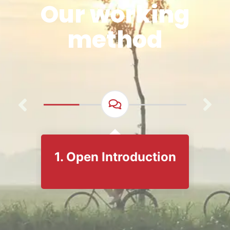
Our working
method
1. Open Introduction