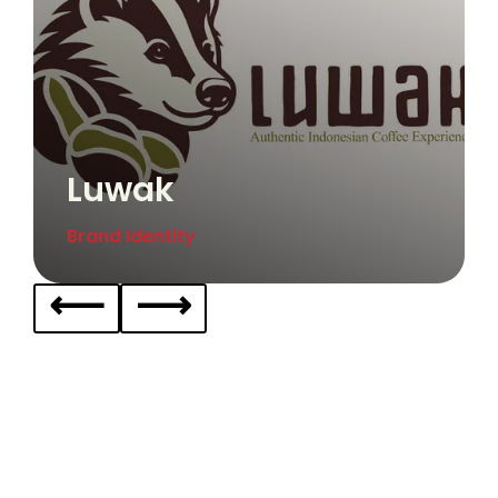
Luwak
Brand Identity
⟵
⟶