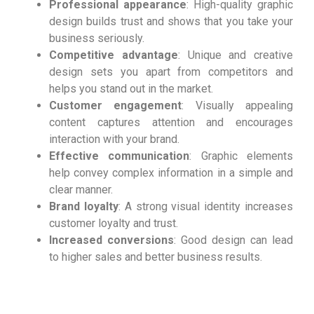
Professional appearance
: High-quality graphic
design builds trust and shows that you take your
business seriously.
Competitive advantage
: Unique and creative
design sets you apart from competitors and
helps you stand out in the market.
Customer engagement
: Visually appealing
content captures attention and encourages
interaction with your brand.
Effective communication
: Graphic elements
help convey complex information in a simple and
clear manner.
Brand loyalty
: A strong visual identity increases
customer loyalty and trust.
Increased conversions
: Good design can lead
to higher sales and better business results.