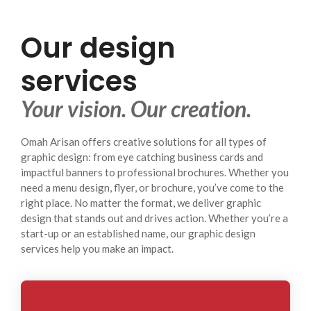
Our design
services
Your vision. Our creation.
Omah Arisan offers creative solutions for all types of
graphic design: from eye catching business cards and
impactful banners to professional brochures. Whether you
need a menu design, flyer, or brochure, you’ve come to the
right place. No matter the format, we deliver graphic
design that stands out and drives action. Whether you’re a
start-up or an established name, our graphic design
services help you make an impact.