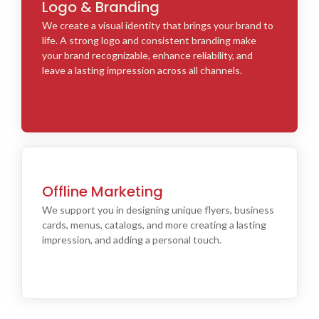
Logo & Branding
We create a visual identity that brings your brand to
life. A strong logo and consistent branding make
your brand recognizable, enhance reliability, and
leave a lasting impression across all channels.
Offline Marketing
We support you in designing unique flyers, business
cards, menus, catalogs, and more creating a lasting
impression, and adding a personal touch.