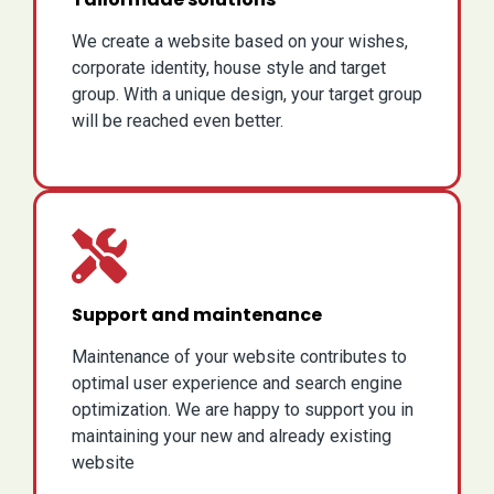
We create a website based on your wishes,
corporate identity, house style and target
group. With a unique design, your target group
will be reached even better.
Support and maintenance
Maintenance of your website contributes to
optimal user experience and search engine
optimization. We are happy to support you in
maintaining your new and already existing
website