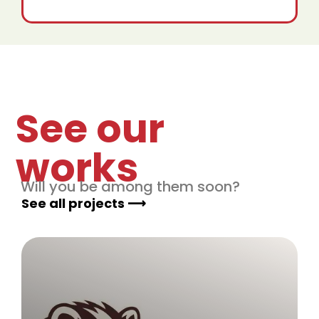
See our
works
Will you be among them soon?
See all projects ⟶