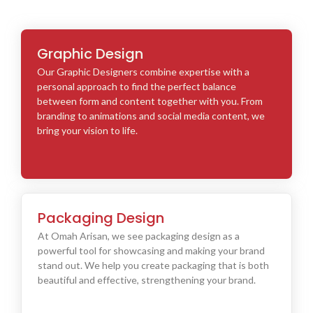
Graphic Design
Our Graphic Designers combine expertise with a
personal approach to find the perfect balance
between form and content together with you. From
branding to animations and social media content, we
bring your vision to life.
Packaging Design
At Omah Arisan, we see packaging design as a
powerful tool for showcasing and making your brand
stand out. We help you create packaging that is both
beautiful and effective, strengthening your brand.