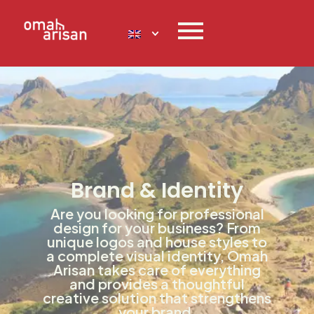
Brand & Identity
Are you looking for professional
design for your business? From
unique logos and house styles to
a complete visual identity, Omah
Arisan takes care of everything
and provides a thoughtful
creative solution that strengthens
your brand.