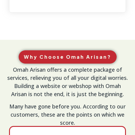
Why Choose Omah Arisan?
Omah Arisan offers a complete package of
services, relieving you of all your digital worries.
Building a website or webshop with Omah
Arisan is not the end, it is just the beginning.
Many have gone before you. According to our
customers, these are the points on which we
score.