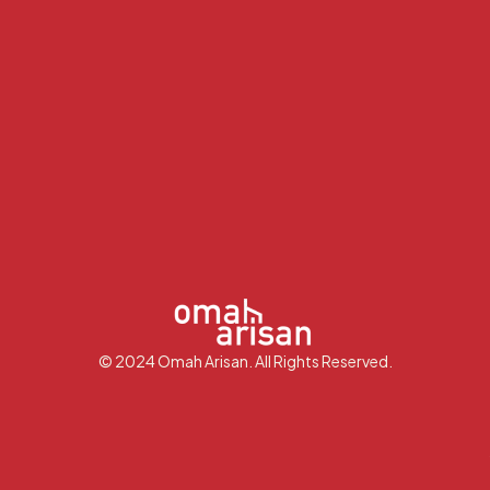
© 2024 Omah Arisan. All Rights Reserved.