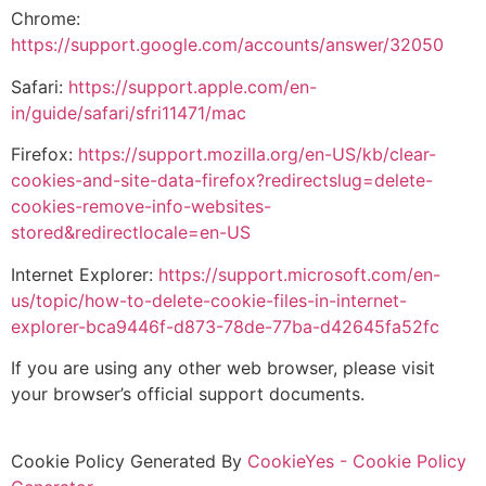
Chrome:
https://support.google.com/accounts/answer/32050
Safari:
https://support.apple.com/en-
in/guide/safari/sfri11471/mac
Firefox:
https://support.mozilla.org/en-US/kb/clear-
cookies-and-site-data-firefox?redirectslug=delete-
cookies-remove-info-websites-
stored&redirectlocale=en-US
Internet Explorer:
https://support.microsoft.com/en-
us/topic/how-to-delete-cookie-files-in-internet-
explorer-bca9446f-d873-78de-77ba-d42645fa52fc
If you are using any other web browser, please visit
your browser’s official support documents.
Cookie Policy Generated By
CookieYes - Cookie Policy