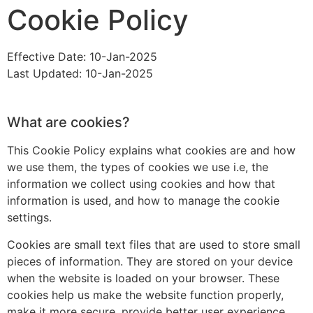
Cookie Policy
Effective Date: 10-Jan-2025
Last Updated: 10-Jan-2025
What are cookies?
This Cookie Policy explains what cookies are and how
we use them, the types of cookies we use i.e, the
information we collect using cookies and how that
information is used, and how to manage the cookie
settings.
Cookies are small text files that are used to store small
pieces of information. They are stored on your device
when the website is loaded on your browser. These
cookies help us make the website function properly,
make it more secure, provide better user experience,