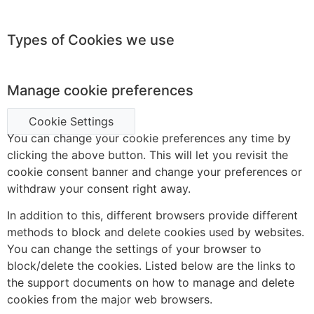
Types of Cookies we use
Manage cookie preferences
Cookie Settings
You can change your cookie preferences any time by
clicking the above button. This will let you revisit the
cookie consent banner and change your preferences or
withdraw your consent right away.
In addition to this, different browsers provide different
methods to block and delete cookies used by websites.
You can change the settings of your browser to
block/delete the cookies. Listed below are the links to
the support documents on how to manage and delete
cookies from the major web browsers.