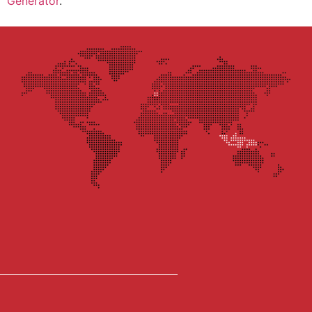
Generator
.