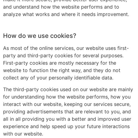
and understand how the website performs and to
analyze what works and where it needs improvement.
How do we use cookies?
As most of the online services, our website uses first-
party and third-party cookies for several purposes.
First-party cookies are mostly necessary for the
website to function the right way, and they do not
collect any of your personally identifiable data.
The third-party cookies used on our website are mainly
for understanding how the website performs, how you
interact with our website, keeping our services secure,
providing advertisements that are relevant to you, and
all in all providing you with a better and improved user
experience and help speed up your future interactions
with our website.