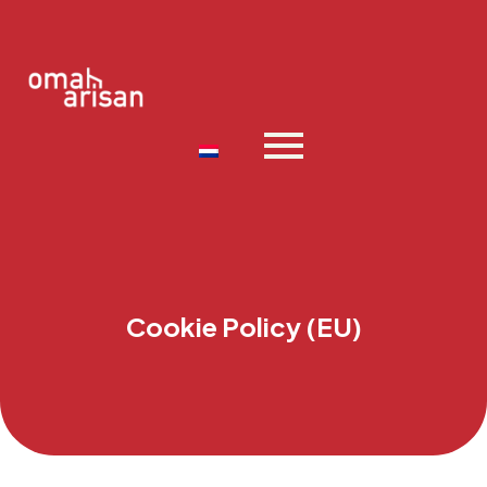
Cookie Policy (EU)